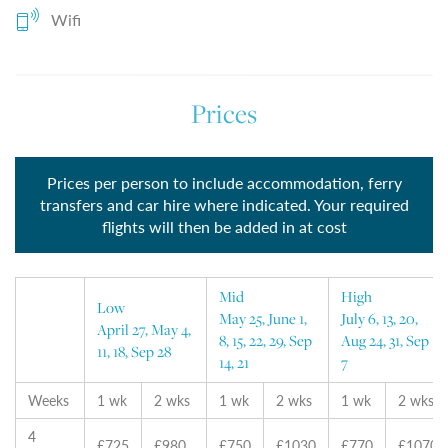
Wifi
Prices
Prices per person to include accommodation, ferry
transfers and car hire where indicated. Your required
flights will then be added in at cost
Mid
High
Low
May 25, June 1,
July 6, 13, 20,
April 27, May 4,
8, 15, 22, 29, Sep
Aug 24, 31, Sep
11, 18, Sep 28
14, 21
7
Weeks
1 wk
2 wks
1 wk
2 wks
1 wk
2 wks
4
£725
£980
£750
£1030
£770
£1070