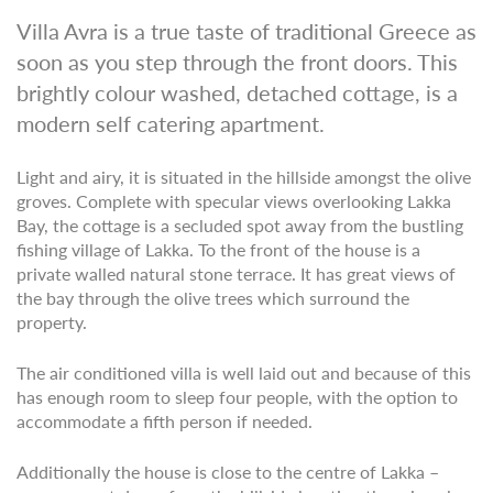
Villa Avra is a true taste of traditional Greece as
soon as you step through the front doors. This
brightly colour washed, detached cottage, is a
modern self catering apartment.
Light and airy, it is situated in the hillside amongst the olive
groves. Complete with specular views overlooking Lakka
Bay, the cottage is a secluded spot away from the bustling
fishing village of Lakka. To the front of the house is a
private walled natural stone terrace. It has great views of
the bay through the olive trees which surround the
property.
The air conditioned villa is well laid out and because of this
has enough room to sleep four people, with the option to
accommodate a fifth person if needed.
Additionally the house is close to the centre of Lakka –