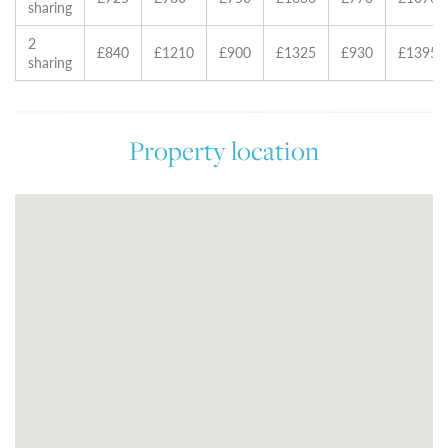
sharing
2
£840
£1210
£900
£1325
£930
£1395
sharing
Property location