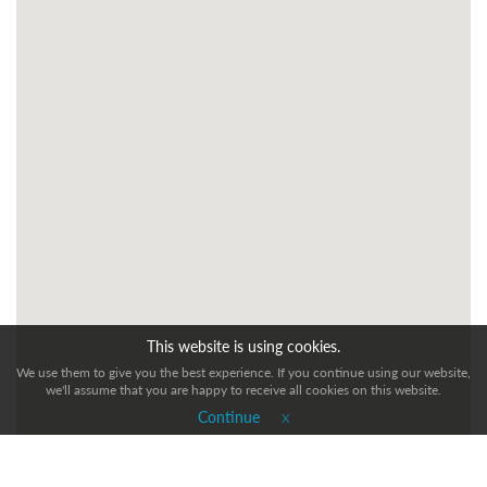
This website is using cookies.
We use them to give you the best experience. If you continue using our website,
we'll assume that you are happy to receive all cookies on this website.
x
Continue