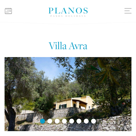
Villa Avra