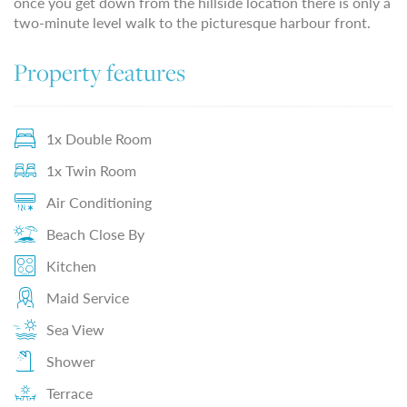
once you get down from the hillside location there is only a
two-minute level walk to the picturesque harbour front.
Property features
1x Double Room
1x Twin Room
Air Conditioning
Beach Close By
Kitchen
Maid Service
Sea View
Shower
Terrace