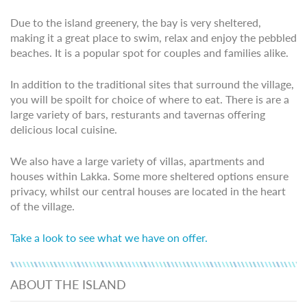
Due to the island greenery, the bay is very sheltered,
making it a great place to swim, relax and enjoy the pebbled
beaches. It is a popular spot for couples and families alike.
In addition to the traditional sites that surround the village,
you will be spoilt for choice of where to eat. There is are a
large variety of bars, resturants and tavernas offering
delicious local cuisine.
We also have a large variety of villas, apartments and
houses within Lakka. Some more sheltered options ensure
privacy, whilst our central houses are located in the heart
of the village.
Take a look to see what we have on offer.
ABOUT THE ISLAND