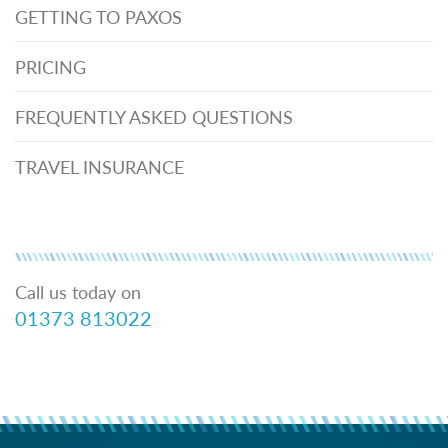
GETTING TO PAXOS
PRICING
FREQUENTLY ASKED QUESTIONS
TRAVEL INSURANCE
Call us today on
01373 813022