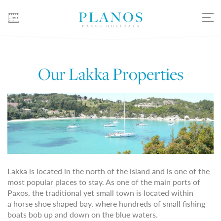
Our Lakka Properties
Lakka is located in the north of the island and is one of the
most popular places to stay. As one of the main ports of
Paxos, the traditional yet small town is located within
a horse shoe shaped bay, where hundreds of small fishing
boats bob up and down on the blue waters.