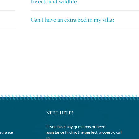
Insects and wildlife
Can I have an extra bed in my villa?
NEED HELP?
If you have any questions or need
nsurance
assistance finding the perfect property, call
us.