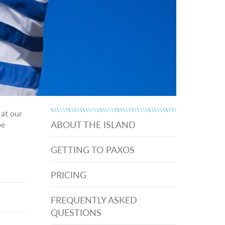
 at our
ABOUT THE ISLAND
be
GETTING TO PAXOS
PRICING
FREQUENTLY ASKED
QUESTIONS