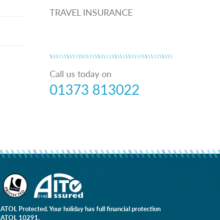
TRAVEL INSURANCE
Call us today on
01373 813022
ATOL Protected. Your holiday has full financial protection
ATOL 10291.