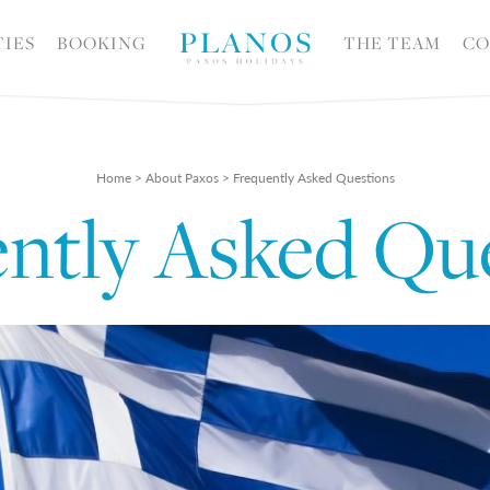
TIES
BOOKING
THE TEAM
CO
Home
>
About Paxos
>
Frequently Asked Questions
ntly Asked Qu