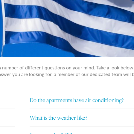
a number of different questions on your mind. Take a look below
answer you are looking for, a member of our dedicated team will 
Do the apartments have air conditioning?
What is the weather like?