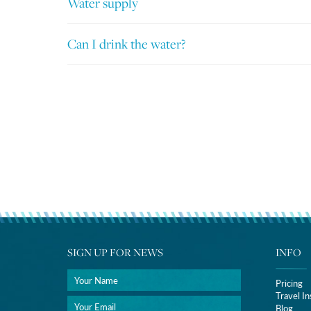
Water supply
Can I drink the water?
SIGN UP FOR NEWS
INFO
Pricing
Travel I
Blog