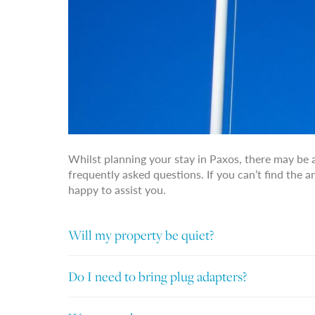
Whilst planning your stay in Paxos, there may be 
frequently asked questions. If you can’t find the 
happy to assist you.
Will my property be quiet?
Do I need to bring plug adapters?