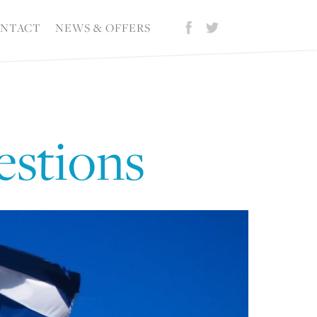
NTACT
NEWS & OFFERS
estions