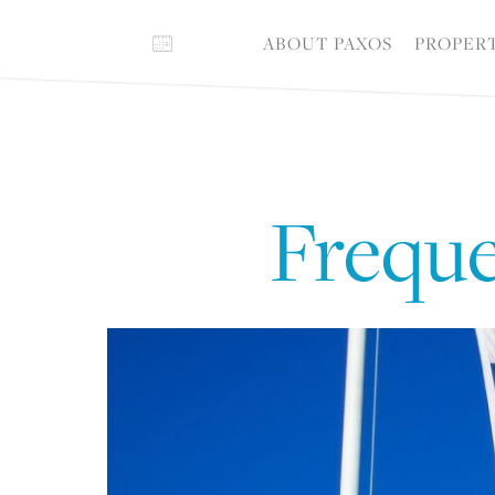
ABOUT PAXOS
PROPER
Freque