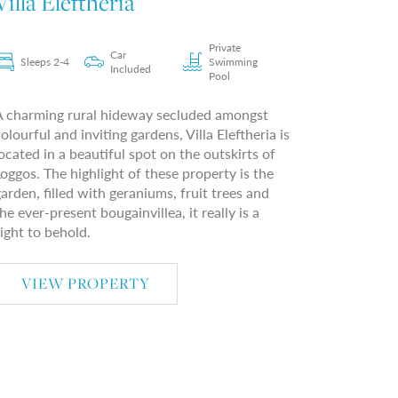
Villa Eleftheria
Private
Car
Sleeps 2-4
Swimming
Included
Pool
A charming rural hideway secluded amongst
olourful and inviting gardens, Villa Eleftheria is
ocated in a beautiful spot on the outskirts of
oggos. The highlight of these property is the
arden, filled with geraniums, fruit trees and
he ever-present bougainvillea, it really is a
ight to behold.
VIEW PROPERTY