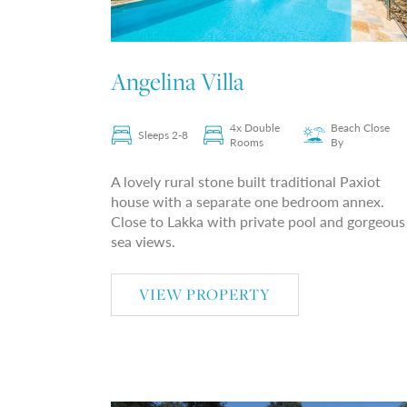
Angelina Villa
4x Double
Beach Close
Sleeps 2-8
Rooms
By
A lovely rural stone built traditional Paxiot
house with a separate one bedroom annex.
Close to Lakka with private pool and gorgeous
sea views.
VIEW PROPERTY