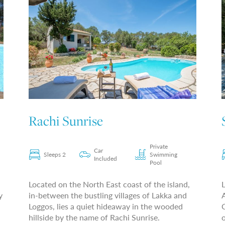
Rachi Sunrise
Private
Car
Sleeps 2
Swimming
Included
Pool
Located on the North East coast of the island,
L
y
in-between the bustling villages of Lakka and
A
Loggos, lies a quiet hideaway in the wooded
C
hillside by the name of Rachi Sunrise.
o