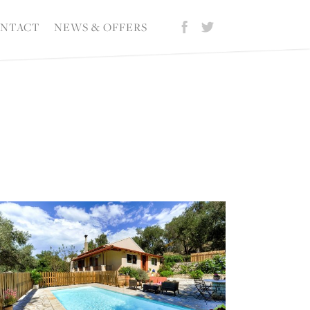
NTACT
NEWS & OFFERS