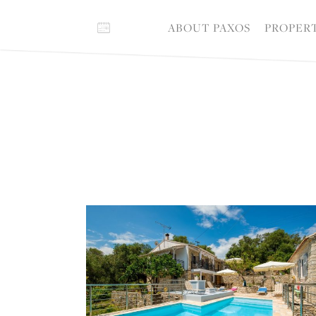
ABOUT PAXOS
PROPER