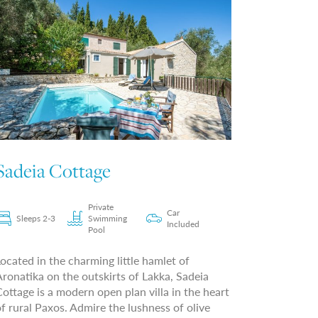
Sadeia Cottage
Private
Car
Sleeps 2-3
Swimming
Included
Pool
ocated in the charming little hamlet of
ronatika on the outskirts of Lakka, Sadeia
ottage is a modern open plan villa in the heart
f rural Paxos. Admire the lushness of olive