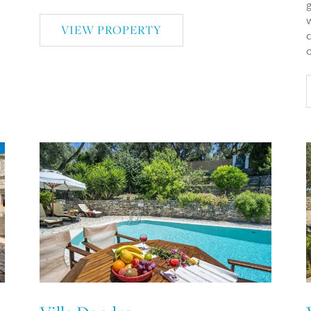
g
w
VIEW PROPERTY
c