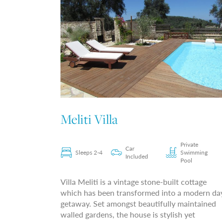
Meliti Villa
Private
Car
Sleeps 2-4
Swimming
Included
Pool
Villa Meliti is a vintage stone-built cottage
which has been transformed into a modern da
getaway. Set amongst beautifully maintained
walled gardens, the house is stylish yet