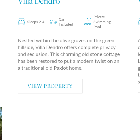
Villa Dendro
Private
Car
Sleeps 2-4
Swimming
Included
Pool
Nestled within the olive groves on the green
hillside, Villa Dendro offers complete privacy
c
and seclusion. This charming old stone cottage
l
has been restored to put a modern twist on an
L
a traditional old Paxiot home.
g
t
s
VIEW PROPERTY