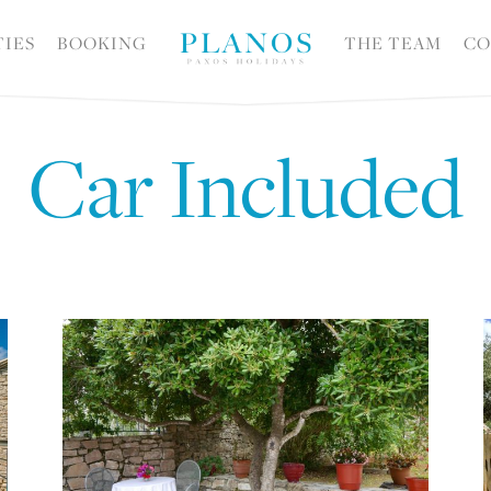
TIES
BOOKING
THE TEAM
CO
Car Included