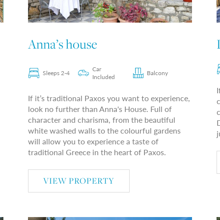
Anna’s house
Car
Sleeps 2-4
Balcony
Included
I
If it’s traditional Paxos you want to experience,
look no further than Anna's House. Full of
c
character and charisma, from the beautiful
D
white washed walls to the colourful gardens
j
will allow you to experience a taste of
traditional Greece in the heart of Paxos.
VIEW PROPERTY