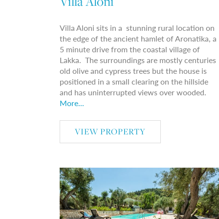
Villa Aloni
Villa Aloni sits in a stunning rural location on
the edge of the ancient hamlet of Aronatika, a
5 minute drive from the coastal village of
Lakka. The surroundings are mostly centuries
old olive and cypress trees but the house is
positioned in a small clearing on the hillside
and has uninterrupted views over wooded.
More...
VIEW PROPERTY