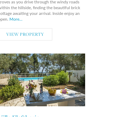
roves as you drive through the windy roads
ithin the hillside, finding the beautiful brick
ottage awaiting your arrival. Inside enjoy an
open.
More...
VIEW PROPERTY