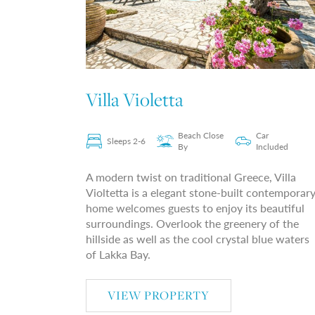
Villa Violetta
Beach Close
Car
Sleeps 2-6
By
Included
A modern twist on traditional Greece, Villa
Violtetta is a elegant stone-built contemporar
home welcomes guests to enjoy its beautiful
surroundings. Overlook the greenery of the
hillside as well as the cool crystal blue waters
of Lakka Bay.
VIEW PROPERTY