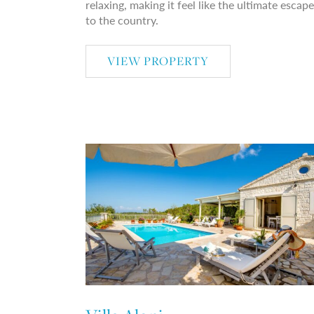
relaxing, making it feel like the ultimate escape
to the country.
VIEW PROPERTY