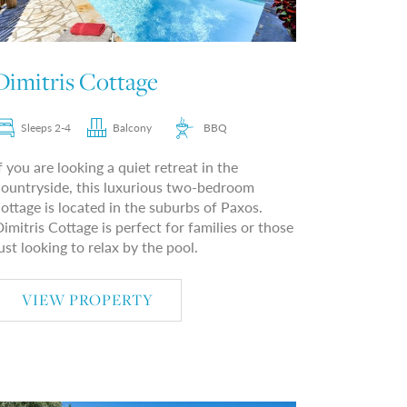
Dimitris Cottage
Sleeps 2-4
Balcony
BBQ
f you are looking a quiet retreat in the
countryside, this luxurious two-bedroom
ottage is located in the suburbs of Paxos.
imitris Cottage is perfect for families or those
ust looking to relax by the pool.
VIEW PROPERTY