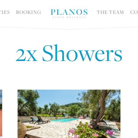
TIES
BOOKING
THE TEAM
CO
2x Showers