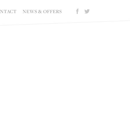
NTACT
NEWS & OFFERS