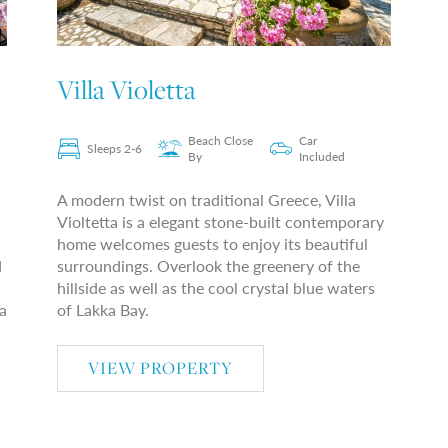
Villa Violetta
Beach Close
Car
Sleeps 2-6
By
Included
A modern twist on traditional Greece, Villa
Violtetta is a elegant stone-built contemporary
home welcomes guests to enjoy its beautiful
d
surroundings. Overlook the greenery of the
hillside as well as the cool crystal blue waters
a
of Lakka Bay.
VIEW PROPERTY