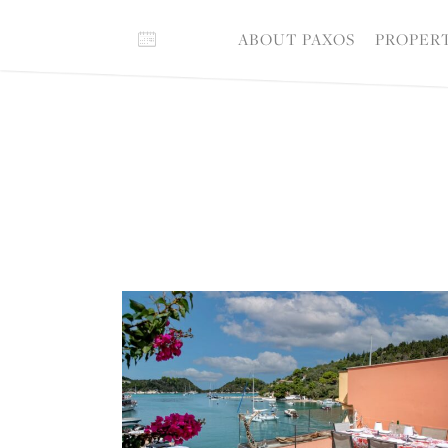
ABOUT PAXOS
PROPER