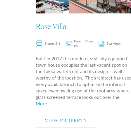
Rose Villa
Beach Close
Sleeps 2-6
Sea View
By
Built in 2017 this modern, stylishly equipped
town house occupies the last vacant spot on
the Lakka waterfront and its design is well
worthy of the location. The architect has use
every available inch to optimise the internal
space even making use of the roof area where 
glass screened terrace looks out over the.
More...
VIEW PROPERTY